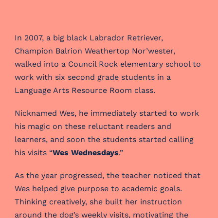
In 2007, a big black Labrador Retriever,
Champion Balrion Weathertop Nor’wester,
walked into a Council Rock elementary school to
work with six second grade students in a
Language Arts Resource Room class.
Nicknamed Wes, he immediately started to work
his magic on these reluctant readers and
learners, and soon the students started calling
his visits “
Wes Wednesdays
.”
As the year progressed, the teacher noticed that
Wes helped give purpose to academic goals.
Thinking creatively, she built her instruction
around the dog’s weekly visits, motivating the