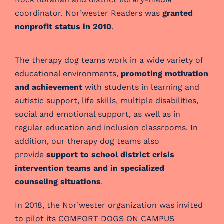
coordinator. Nor’wester Readers was
granted
nonprofit status in 2010
.
The therapy dog teams work in a wide variety of
educational environments,
promoting motivation
and achievement
with students in learning and
autistic support, life skills, multiple disabilities,
social and emotional support, as well as in
regular education and inclusion classrooms. In
addition, our therapy dog teams also
provide
support to school district crisis
intervention teams and in specialized
counseling situations
.
In 2018, the Nor’wester organization was invited
to pilot its COMFORT DOGS ON CAMPUS