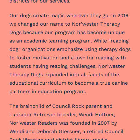
districts for our services.
Our dogs create magic wherever they go. In 2016
we changed our name to Nor’wester Therapy
Dogs because our program has become unique
as an academic learning program. While “reading
dog” organizations emphasize using therapy dogs
to foster motivation and a love for reading with
students having reading challenges, Nor’wester
Therapy Dogs expanded into all facets of the
educational curriculum to become a true canine
partners in education program.
The brainchild of Council Rock parent and
Labrador Retriever breeder, Wendi Huttner,
Nor’wester Readers was founded in 2007 by
Wendi and Deborah Glessner, a retired Council
Rock librarian and district library-media