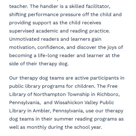
teacher. The handler is a skilled facilitator,
shifting performance pressure off the child and
providing support as the child receives
supervised academic and reading practice.
Unmotivated readers and learners gain
motivation, confidence, and discover the joys of
becoming a life-long reader and learner at the
side of their therapy dog.
Our therapy dog teams are active participants in
public library programs for children. The Free
Library of Northampton Township in Richboro,
Pennsylvania, and Wissahickon Valley Public
Library in Ambler, Pennsylvania, use our therapy
dog teams in their summer reading programs as
well as monthly during the school year.