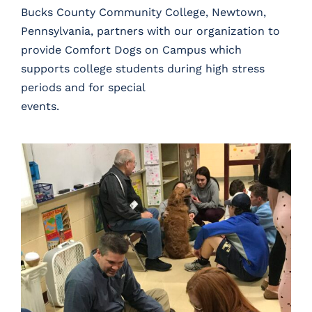
Bucks County Community College, Newtown,
Pennsylvania, partners with our organization to
provide
Comfort Dogs on Campus
which
supports college students during high stress
periods and for special
events.