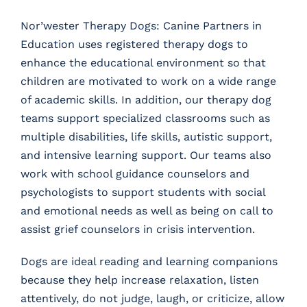
Nor’wester Therapy Dogs: Canine Partners in
Education uses registered therapy dogs to
enhance the educational environment so that
children are motivated to work on a wide range
of academic skills. In addition, our therapy dog
teams support specialized classrooms such as
multiple disabilities, life skills, autistic support,
and intensive learning support. Our teams also
work with school guidance counselors and
psychologists to support students with social
and emotional needs as well as being on call to
assist grief counselors in crisis intervention.
Dogs are ideal reading and learning companions
because they help increase relaxation, listen
attentively, do not judge, laugh, or criticize, allow