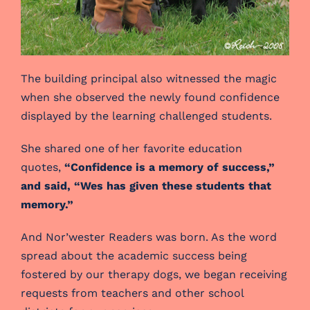
The building principal also witnessed the magic
when she observed the newly found confidence
displayed by the learning challenged students.
She shared one of her favorite education
quotes,
“Confidence is a memory of success,”
and said, “Wes has given these students that
memory.”
And Nor’wester Readers was born. As the word
spread about the academic success being
fostered by our therapy dogs, we began receiving
requests from teachers and other school