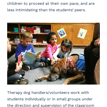
children to proceed at their own pace, and are
less intimidating than the students’ peers.
Therapy dog handlers/volunteers work with
students individually or in small groups under
the direction and supervision of the classroom