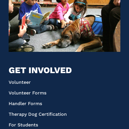
GET INVOLVED
Volunteer
Volunteer Forms
Handler Forms
Therapy Dog Certification
For Students