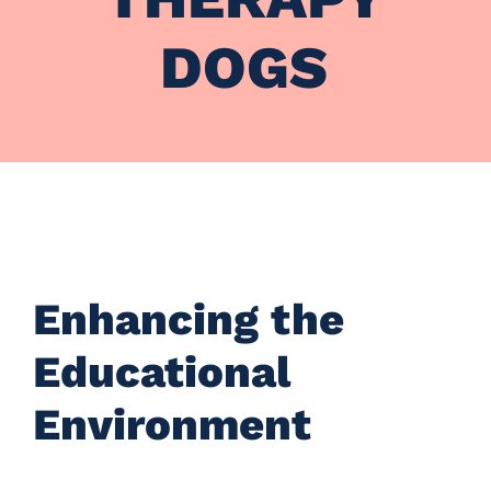
DOGS
Enhancing the
Educational
Environment