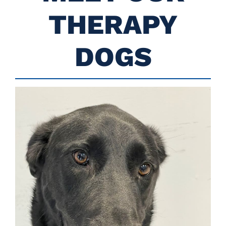
THERAPY
DOGS