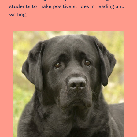
students to make positive strides in reading and
writing.