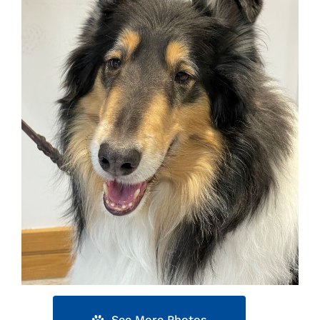
See More Photos