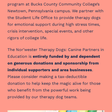
program at Bucks County Community College’s
Newtown, Pennsylvania campus. We partner with
the Student Life Office to provide therapy dogs
for emotional support during high stress times,
crisis intervention, special events, and other
rigors of college life.
The Nor’wester Therapy Dogs: Canine Partners in
Education is
entirely funded by and dependent
on generous donations and sponsorship from
individual supporters and area businesses
.
Please consider making a tax-deductible
donation to help keep the magic alive for those
who benefit from the powerful work being
provided by our therapy dog teams.