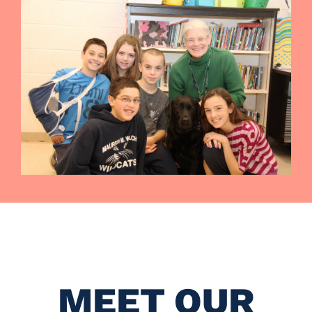
MEET OUR