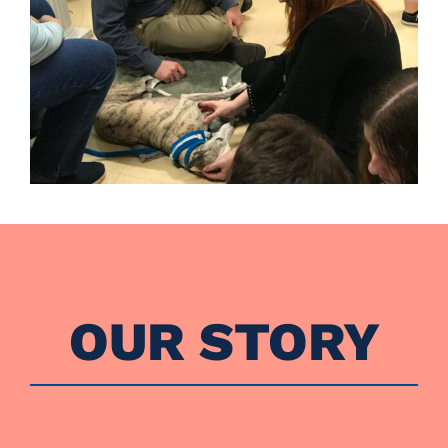
OUR STORY