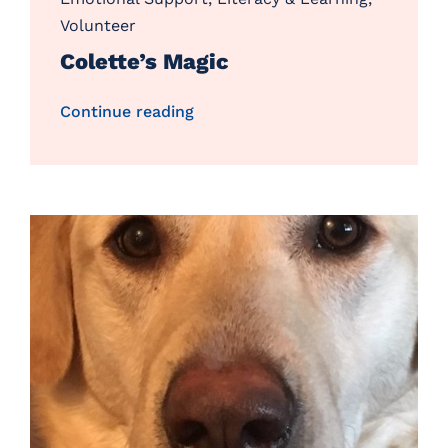
Volunteer
Colette’s Magic
Continue reading