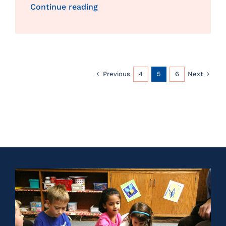
Continue reading
Previous
Next
4
5
6