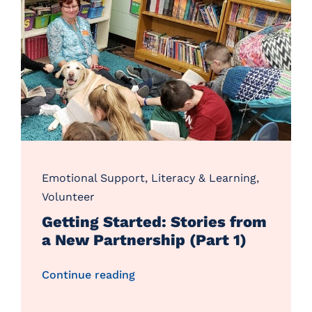
Emotional Support
,
Literacy & Learning
,
Volunteer
Getting Started: Stories from
a New Partnership (Part 1)
Continue reading