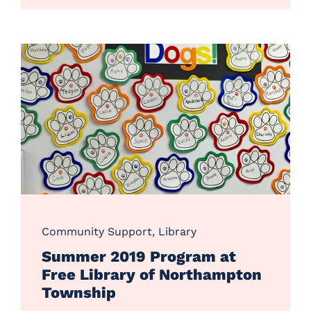
Community Support
,
Library
Summer 2019 Program at
Free Library of Northampton
Township