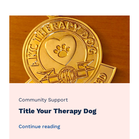
Community Support
Title Your Therapy Dog
Continue reading