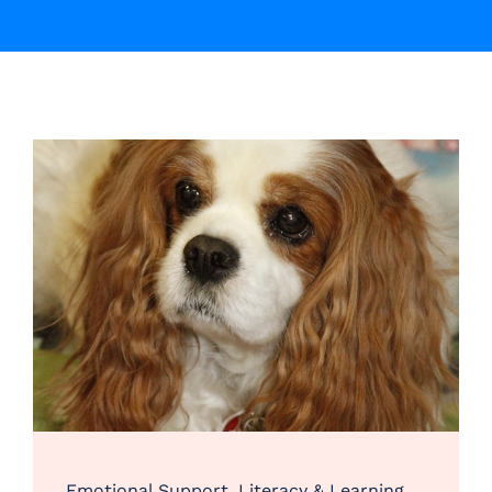
Emotional Support
,
Literacy & Learning
,