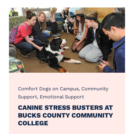
Comfort Dogs on Campus
,
Community
Support
,
Emotional Support
CANINE STRESS BUSTERS AT
BUCKS COUNTY COMMUNITY
COLLEGE