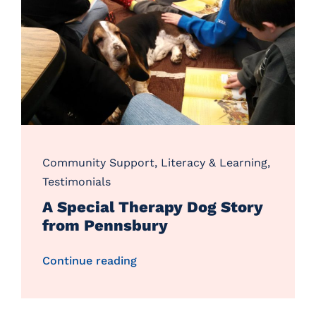
Community Support
,
Literacy & Learning
,
Testimonials
A Special Therapy Dog Story
from Pennsbury
Continue reading