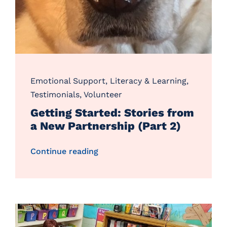
Emotional Support
,
Literacy & Learning
,
Testimonials
,
Volunteer
Getting Started: Stories from
a New Partnership (Part 2)
Continue reading