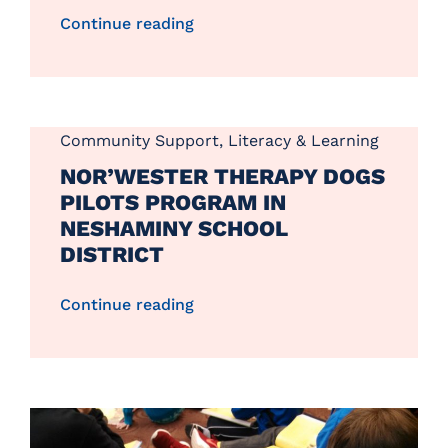
Continue reading
Community Support
,
Literacy & Learning
NOR’WESTER THERAPY DOGS
PILOTS PROGRAM IN
NESHAMINY SCHOOL
DISTRICT
Continue reading