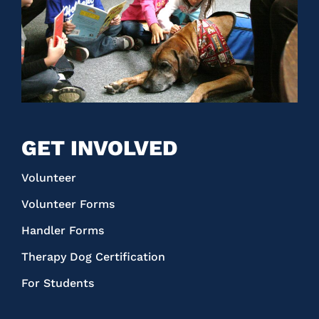
GET INVOLVED
Volunteer
Volunteer Forms
Handler Forms
Therapy Dog Certification
For Students