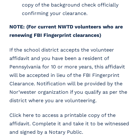
copy of the background check officially
confirming your clearance.
NOTE:
(For current NWTD volunteers who are
renewing FBI Fingerprint clearances)
If the school district accepts the volunteer
affidavit and you have been a resident of
Pennsylvania for 10 or more years, this affidavit
will be accepted in lieu of the FBI Fingerprint
Clearance. Notification will be provided by the
Nor’wester organization if you qualify as per the
district where you are volunteering.
Click here
to access a printable copy of the
affidavit. Complete it and take it to be witnessed
and signed by a Notary Public.