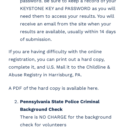
password. Be sure to keep a record of your
KEYSTONE KEY and PASSWORD as you will
need them to access your results. You will
receive an email from the site when your
results are available, usually within 14 days
of submission.
If you are having difficulty with the online
registration, you can print out a hard copy,
complete it, and U.S. Mail it to the Childline &
Abuse Registry in Harrisburg, PA.
A PDF of the hard copy is available here
.
Pennsylvania State Police Criminal
Background Check
There is NO CHARGE for the background
check for volunteers