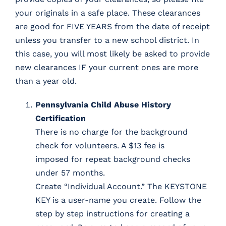
your originals in a safe place. These clearances
are good for FIVE YEARS from the date of receipt
unless you transfer to a new school district. In
this case, you will most likely be asked to provide
new clearances IF your current ones are more
than a year old.
Pennsylvania Child Abuse History
Certification
There is no charge for the background
check for volunteers. A $13 fee is
imposed for repeat background checks
under 57 months.
Create “Individual Account.” The KEYSTONE
KEY is a user-name you create. Follow the
step by step instructions for creating a