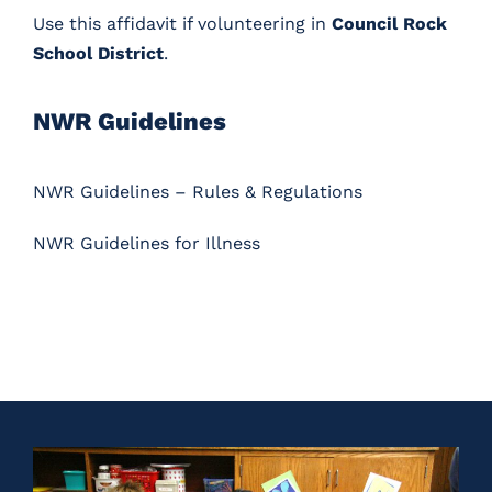
Use
this affidavit
if volunteering in
Council Rock
School District
.
NWR Guidelines
NWR Guidelines – Rules & Regulations
NWR Guidelines for Illness