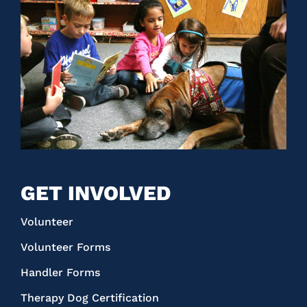
GET INVOLVED
Volunteer
Volunteer Forms
Handler Forms
Therapy Dog Certification