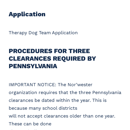
Application
Therapy Dog Team Application
PROCEDURES FOR THREE
CLEARANCES REQUIRED BY
PENNSYLVANIA
IMPORTANT NOTICE: The Nor’wester
organization requires that the three Pennsylvania
clearances be dated within the year. This is
because many school districts
will not accept clearances older than one year.
These can be done