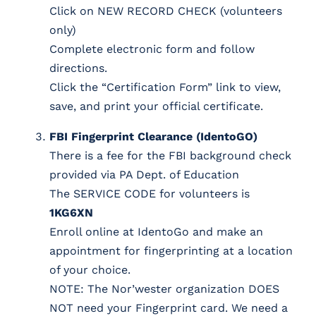
Click on NEW RECORD CHECK (volunteers
only)
Complete electronic form and follow
directions.
Click the “Certification Form” link to view,
save, and print your official certificate.
FBI Fingerprint Clearance (IdentoGO)
There is a fee for the FBI background check
provided via PA Dept. of Education
The SERVICE CODE for volunteers is
1KG6XN
Enroll online at IdentoGo and make an
appointment for fingerprinting at a location
of your choice.
NOTE: The Nor’wester organization DOES
NOT need your Fingerprint card. We need a