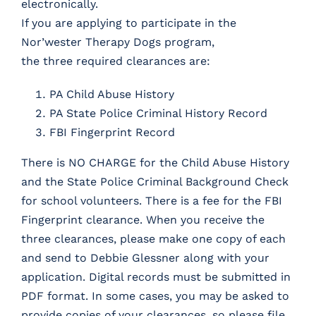
electronically.
If you are applying to participate in the
Nor’wester Therapy Dogs program,
the three required clearances are:
PA Child Abuse History
PA State Police Criminal History Record
FBI Fingerprint Record
There is NO CHARGE for the Child Abuse History
and the State Police Criminal Background Check
for school volunteers. There is a fee for the FBI
Fingerprint clearance. When you receive the
three clearances, please make one copy of each
and send to Debbie Glessner along with your
application.
Digital records must be submitted
in
PDF format.
In some cases, you may be asked to
provide copies of your clearances, so please file